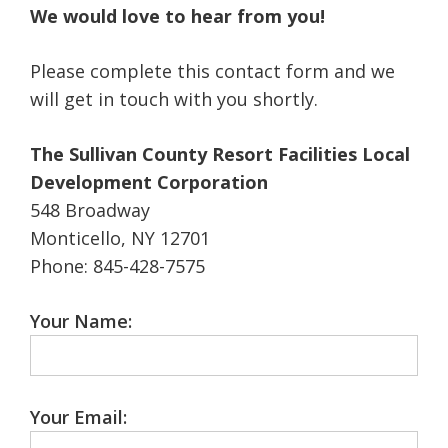
We would love to hear from you!
Please complete this contact form and we
will get in touch with you shortly.
The Sullivan County Resort Facilities Local
Development Corporation
548 Broadway
Monticello, NY 12701
Phone: 845-428-7575
Your Name:
Your Email: