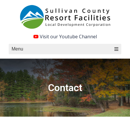
Skip
to
content
Visit our Youtube Channel
Menu
Contact