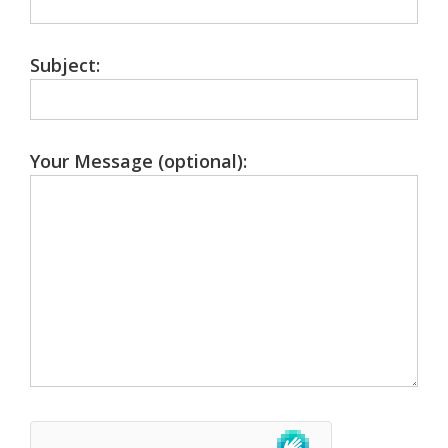
Subject:
Your Message (optional):