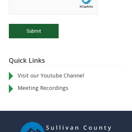
Quick Links
Visit our Youtube Channel
Meeting Recordings