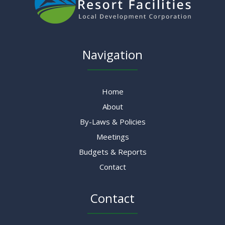
Navigation
Home
About
By-Laws & Policies
Meetings
Budgets & Reports
Contact
Contact